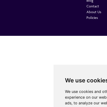
Blog
Contact
About Us
Policies
We use cookie
We use cookies and oth
experience on our webs
ads, to analyze our web