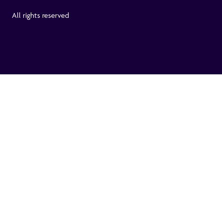
All rights reserved