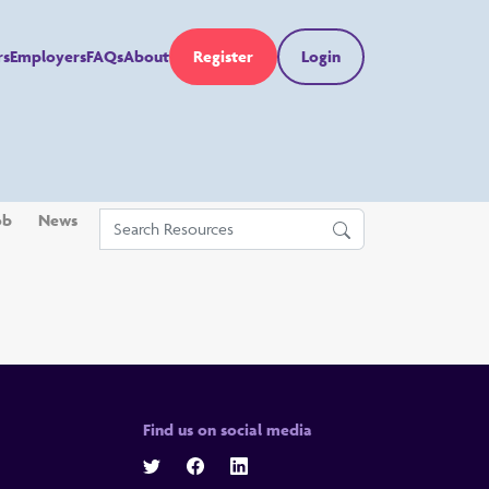
rs
Employers
FAQs
About
Register
Login
ob
News
Find us on social media