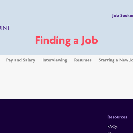
Job Seeke
RINT
Finding a Job
Pay and Salary
Interviewing
Resumes
Starting a New J
Resources
FAQs