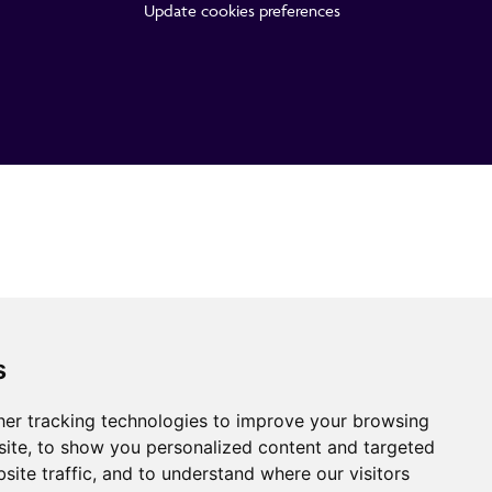
Update cookies preferences
s
er tracking technologies to improve your browsing
ite, to show you personalized content and targeted
site traffic, and to understand where our visitors