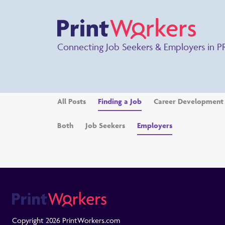
Connecting Job Seekers & Employers in P
All Posts
Finding a Job
Career Development
Both
Job Seekers
Employers
Copyright 2026 PrintWorkers.com