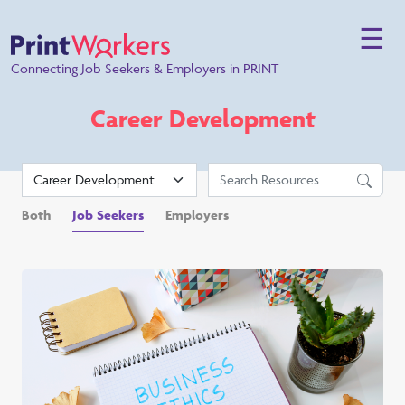
☰
Connecting Job Seekers & Employers in PRINT
Career Development
Both
Job Seekers
Employers