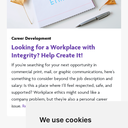
Career Development
Looking for a Workplace with
Integrity? Help Create It!
If you’re searching for your next opportunity in
commercial print, mail, or graphic communications, here’s
something to consider beyond the job description and
salary: Is this a place where I’ll feel respected, safe, and
supported? Workplace ethics might sound like a
company problem, but they’re also a personal career
issue.
Read more...
We use cookies