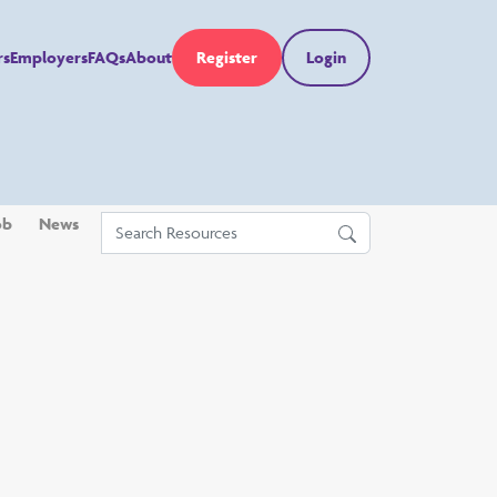
rs
Employers
FAQs
About
Register
Login
ob
News