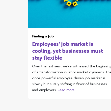
Finding a Job
Employees’ job market is
cooling, yet businesses must
stay flexible
Over the last year, we’ve witnessed the beginnin
of a transformation in labor market dynamics. Th
once-powerful employee-driven job market is
slowly but surely shifting in favor of businesses
and employers.
Read more...