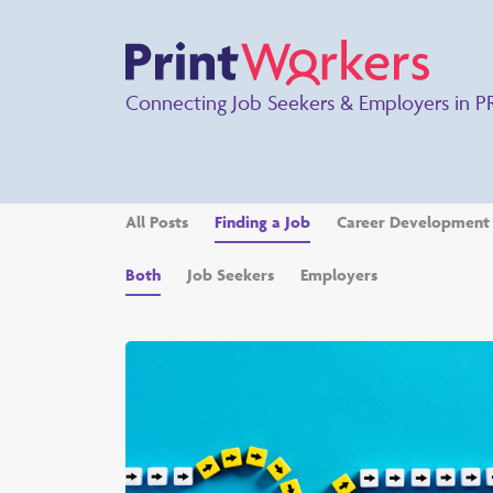
Connecting Job Seekers & Employers in P
All Posts
Finding a Job
Career Development
Both
Job Seekers
Employers