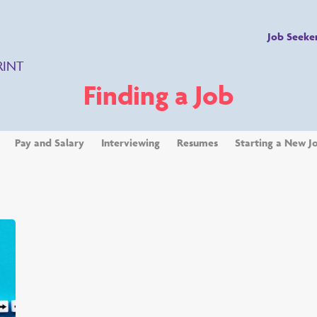
Job Seeke
RINT
Finding a Job
Pay and Salary
Interviewing
Resumes
Starting a New J