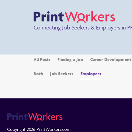
Connecting Job Seekers & Employers in P
All Posts
Finding a Job
Career Development
Both
Job Seekers
Employers
Copyright 2026 PrintWorkers.com