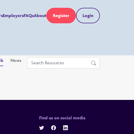
rs
Employers
FAQs
About
Register
Login
ob
News
Find us on social media