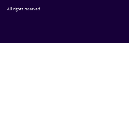
All rights reserved