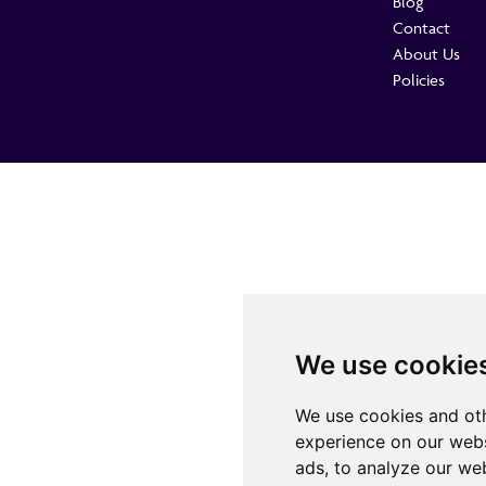
Blog
Contact
About Us
Policies
We use cookie
We use cookies and oth
experience on our webs
ads, to analyze our web