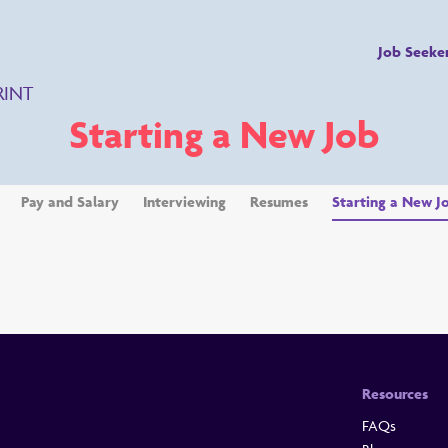
Job Seeke
RINT
Starting a New Job
Pay and Salary
Interviewing
Resumes
Starting a New J
Resources
FAQs