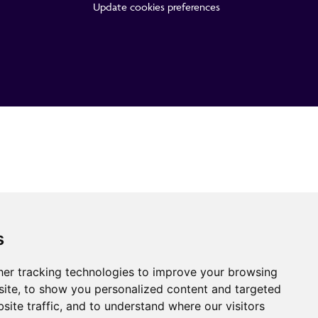
Update cookies preferences
s
er tracking technologies to improve your browsing
ite, to show you personalized content and targeted
site traffic, and to understand where our visitors